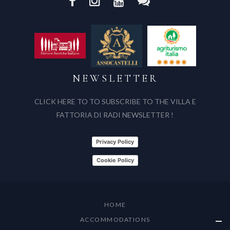
NEWSLETTER
CLICK HERE TO TO SUBSCRIBE TO THE VILLA E
FATTORIA DI RADI NEWSLETTER !
Privacy Policy
Cookie Policy
HOME
ACCOMMODATIONS