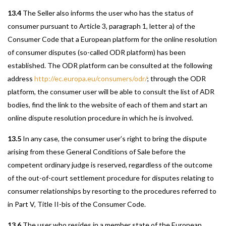
13.4
The Seller also informs the user who has the status of
consumer pursuant to Article 3, paragraph 1, letter a) of the
Consumer Code that a European platform for the online resolution
of consumer disputes (so-called ODR platform) has been
established. The ODR platform can be consulted at the following
address
http://ec.europa.eu/consumers/odr/
; through the ODR
platform, the consumer user will be able to consult the list of ADR
bodies, find the link to the website of each of them and start an
online dispute resolution procedure in which he is involved.
13.5
In any case, the consumer user’s right to bring the dispute
arising from these General Conditions of Sale before the
competent ordinary judge is reserved, regardless of the outcome
of the out-of-court settlement procedure for disputes relating to
consumer relationships by resorting to the procedures referred to
in Part V, Title II-bis of the Consumer Code.
13.6
The user who resides in a member state of the European