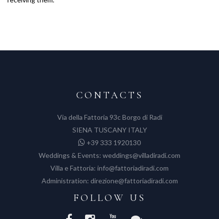
CONTACTS
Via della Fattoria 93c Borgo di Radi
SIENA TUSCANY ITALY
+39 333 1920130
Weddings & Events:
weddings@villadiradi.com
Villa e Fattoria:
info@fattoriadiradi.com
Administration:
direzione@fattoriadiradi.com
FOLLOW US