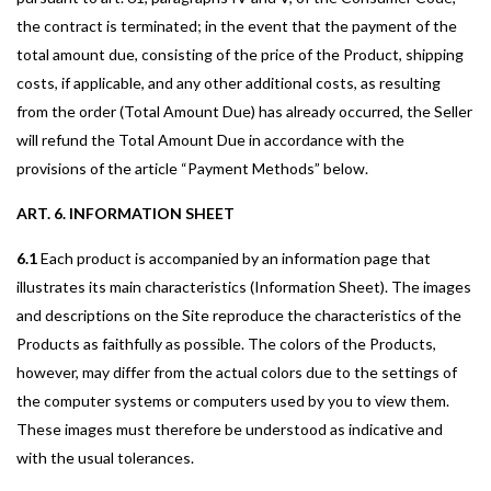
the contract is terminated; in the event that the payment of the
total amount due, consisting of the price of the Product, shipping
costs, if applicable, and any other additional costs, as resulting
from the order (Total Amount Due) has already occurred, the Seller
will refund the Total Amount Due in accordance with the
provisions of the article “Payment Methods” below.
ART. 6. INFORMATION SHEET
6.1
Each product is accompanied by an information page that
illustrates its main characteristics (Information Sheet). The images
and descriptions on the Site reproduce the characteristics of the
Products as faithfully as possible. The colors of the Products,
however, may differ from the actual colors due to the settings of
the computer systems or computers used by you to view them.
These images must therefore be understood as indicative and
with the usual tolerances.