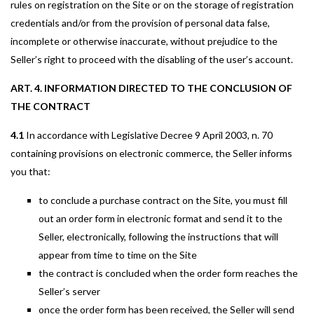
rules on registration on the Site or on the storage of registration
credentials and/or from the provision of personal data false,
incomplete or otherwise inaccurate, without prejudice to the
Seller’s right to proceed with the disabling of the user’s account.
ART. 4. INFORMATION DIRECTED TO THE CONCLUSION OF
THE CONTRACT
4.1
In accordance with Legislative Decree 9 April 2003, n. 70
containing provisions on electronic commerce, the Seller informs
you that:
to conclude a purchase contract on the Site, you must fill
out an order form in electronic format and send it to the
Seller, electronically, following the instructions that will
appear from time to time on the Site
the contract is concluded when the order form reaches the
Seller’s server
once the order form has been received, the Seller will send