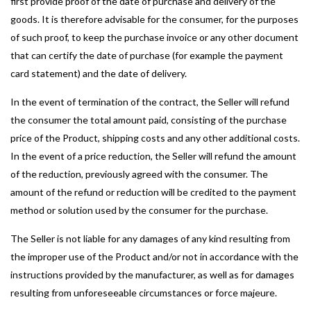
first provide proof of the date of purchase and delivery of the
goods. It is therefore advisable for the consumer, for the purposes
of such proof, to keep the purchase invoice or any other document
that can certify the date of purchase (for example the payment
card statement) and the date of delivery.
In the event of termination of the contract, the Seller will refund
the consumer the total amount paid, consisting of the purchase
price of the Product, shipping costs and any other additional costs.
In the event of a price reduction, the Seller will refund the amount
of the reduction, previously agreed with the consumer. The
amount of the refund or reduction will be credited to the payment
method or solution used by the consumer for the purchase.
The Seller is not liable for any damages of any kind resulting from
the improper use of the Product and/or not in accordance with the
instructions provided by the manufacturer, as well as for damages
resulting from unforeseeable circumstances or force majeure.