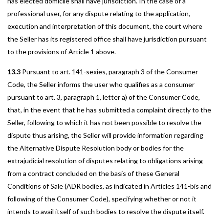
has elected domicile shall have jurisdiction. In the case of a
professional user, for any dispute relating to the application,
execution and interpretation of this document, the court where
the Seller has its registered office shall have jurisdiction pursuant
to the provisions of Article 1 above.
13.3
Pursuant to art. 141-sexies, paragraph 3 of the Consumer
Code, the Seller informs the user who qualifies as a consumer
pursuant to art. 3, paragraph 1, letter a) of the Consumer Code,
that, in the event that he has submitted a complaint directly to the
Seller, following to which it has not been possible to resolve the
dispute thus arising, the Seller will provide information regarding
the Alternative Dispute Resolution body or bodies for the
extrajudicial resolution of disputes relating to obligations arising
from a contract concluded on the basis of these General
Conditions of Sale (ADR bodies, as indicated in Articles 141-bis and
following of the Consumer Code), specifying whether or not it
intends to avail itself of such bodies to resolve the dispute itself.