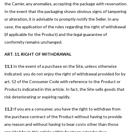
the Carrier, any anomalies, accepting the package with reservation.
In the event that the packaging shows obvious signs of tampering
or alteration, it is advisable to promptly notify the Seller. In any
case, the application of the rules regarding the right of withdrawal
(if applicable for the Product) and the legal guarantee of
conformity remains unchanged.
ART. 11. RIGHT OF WITHDRAWAL
11.1
In the event of a purchase on the Site, unless otherwise
indicated, you do not enjoy the right of withdrawal provided for by
art. 52 of the Consumer Code with reference to the Product or
Products indicated in this article. In fact, the Site sells goods that
risk deteriorating or expiring rapidly.
11.2
If you are a consumer, you have the right to withdraw from
the purchase contract of the Product without having to provide
any reason and without having to bear costs other than those
provided for in this article within fourteen calendar days