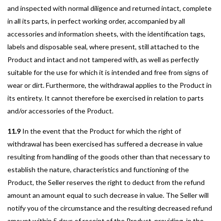
and inspected with normal diligence and returned intact, complete
in all its parts, in perfect working order, accompanied by all
accessories and information sheets, with the identification tags,
labels and disposable seal, where present, still attached to the
Product and intact and not tampered with, as well as perfectly
suitable for the use for which it is intended and free from signs of
wear or dirt. Furthermore, the withdrawal applies to the Product in
its entirety. It cannot therefore be exercised in relation to parts
and/or accessories of the Product.
11.9
In the event that the Product for which the right of
withdrawal has been exercised has suffered a decrease in value
resulting from handling of the goods other than that necessary to
establish the nature, characteristics and functioning of the
Product, the Seller reserves the right to deduct from the refund
amount an amount equal to such decrease in value. The Seller will
notify you of the circumstance and the resulting decreased refund
amount within 5 days of receipt of the Product, providing, in the