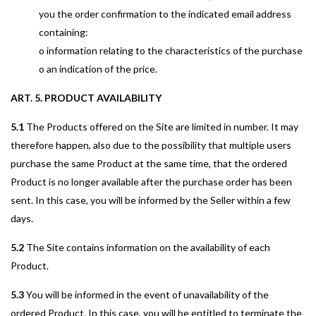
you the order confirmation to the indicated email address
containing:
o information relating to the characteristics of the purchase
o an indication of the price.
ART. 5. PRODUCT AVAILABILITY
5.1
The Products offered on the Site are limited in number. It may
therefore happen, also due to the possibility that multiple users
purchase the same Product at the same time, that the ordered
Product is no longer available after the purchase order has been
sent. In this case, you will be informed by the Seller within a few
days.
5.2
The Site contains information on the availability of each
Product.
5.3
You will be informed in the event of unavailability of the
ordered Product. In this case, you will be entitled to terminate the