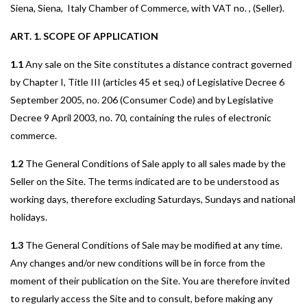
Siena, Siena, Italy Chamber of Commerce, with VAT no. , (Seller).
ART. 1. SCOPE OF APPLICATION
1.1
Any sale on the Site constitutes a distance contract governed
by Chapter I, Title III (articles 45 et seq.) of Legislative Decree 6
September 2005, no. 206 (Consumer Code) and by Legislative
Decree 9 April 2003, no. 70, containing the rules of electronic
commerce.
1.2
The General Conditions of Sale apply to all sales made by the
Seller on the Site. The terms indicated are to be understood as
working days, therefore excluding Saturdays, Sundays and national
holidays.
1.3
The General Conditions of Sale may be modified at any time.
Any changes and/or new conditions will be in force from the
moment of their publication on the Site. You are therefore invited
to regularly access the Site and to consult, before making any