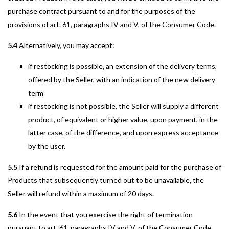
purchase contract pursuant to and for the purposes of the
provisions of art. 61, paragraphs IV and V, of the Consumer Code.
5.4
Alternatively, you may accept:
if restocking is possible, an extension of the delivery terms,
offered by the Seller, with an indication of the new delivery
term
if restocking is not possible, the Seller will supply a different
product, of equivalent or higher value, upon payment, in the
latter case, of the difference, and upon express acceptance
by the user.
5.5
If a refund is requested for the amount paid for the purchase of
Products that subsequently turned out to be unavailable, the
Seller will refund within a maximum of 20 days.
5.6
In the event that you exercise the right of termination
pursuant to art. 61, paragraphs IV and V, of the Consumer Code,