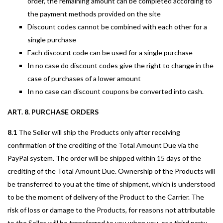
order, the remaining amount can be completed according to
the payment methods provided on the site
Discount codes cannot be combined with each other for a
single purchase
Each discount code can be used for a single purchase
In no case do discount codes give the right to change in the
case of purchases of a lower amount
In no case can discount coupons be converted into cash.
ART. 8. PURCHASE ORDERS
8.1
The Seller will ship the Products only after receiving
confirmation of the crediting of the Total Amount Due via the
PayPal system. The order will be shipped within 15 days of the
crediting of the Total Amount Due. Ownership of the Products will
be transferred to you at the time of shipment, which is understood
to be the moment of delivery of the Product to the Carrier. The
risk of loss or damage to the Products, for reasons not attributable
to the Seller, will be transferred to you when you, or a third party