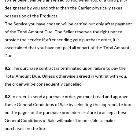
designated by you and other than the Carrier, physically takes
possession of the Products.
The Service you have chosen will be carried out only after payment
of the Total Amount Due. The Seller reserves the right not to
provide the service if, after sending your purchase order, it is
ascertained that you have not paid all or part of the Total Amount
Due.
8.2
The purchase contract is terminated upon failure to pay the
Total Amount Due. Unless otherwise agreed in writing with you,
the order will be consequently cancelled.
8.3
In order to send a purchase order, you must read and approve
these General Conditions of Sale by selecting the appropriate box
on the pages of the purchase procedure. Failure to accept these
General Conditions of Sale will make it impossible to make
purchases on the Site.