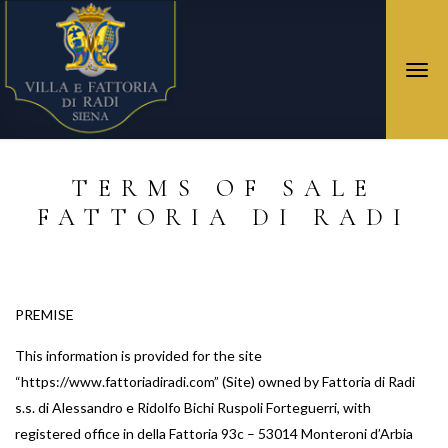
Togg
navi
TERMS OF SALE
FATTORIA DI RADI
PREMISE
This information is provided for the site
“https://www.fattoriadiradi.com” (Site) owned by Fattoria di Radi
s.s. di Alessandro e Ridolfo Bichi Ruspoli Forteguerri, with
registered office in della Fattoria 93c – 53014 Monteroni d’Arbia