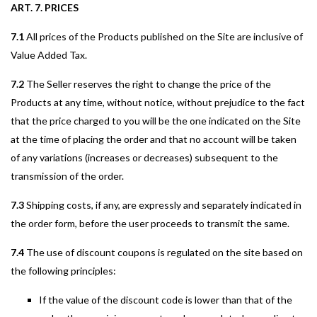
ART. 7. PRICES
7.1
All prices of the Products published on the Site are inclusive of
Value Added Tax.
7.2
The Seller reserves the right to change the price of the
Products at any time, without notice, without prejudice to the fact
that the price charged to you will be the one indicated on the Site
at the time of placing the order and that no account will be taken
of any variations (increases or decreases) subsequent to the
transmission of the order.
7.3
Shipping costs, if any, are expressly and separately indicated in
the order form, before the user proceeds to transmit the same.
7.4
The use of discount coupons is regulated on the site based on
the following principles:
If the value of the discount code is lower than that of the