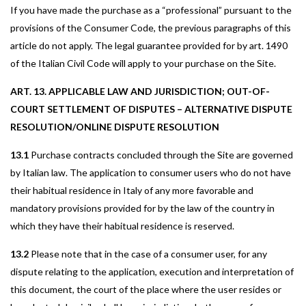
If you have made the purchase as a “professional” pursuant to the
provisions of the Consumer Code, the previous paragraphs of this
article do not apply. The legal guarantee provided for by art. 1490
of the Italian Civil Code will apply to your purchase on the Site.
ART. 13. APPLICABLE LAW AND JURISDICTION; OUT-OF-
COURT SETTLEMENT OF DISPUTES – ALTERNATIVE DISPUTE
RESOLUTION/ONLINE DISPUTE RESOLUTION
13.1
Purchase contracts concluded through the Site are governed
by Italian law. The application to consumer users who do not have
their habitual residence in Italy of any more favorable and
mandatory provisions provided for by the law of the country in
which they have their habitual residence is reserved.
13.2
Please note that in the case of a consumer user, for any
dispute relating to the application, execution and interpretation of
this document, the court of the place where the user resides or