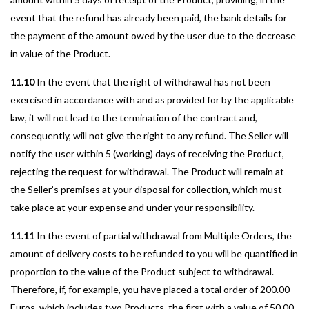
event that the refund has already been paid, the bank details for
the payment of the amount owed by the user due to the decrease
in value of the Product.
11.10
In the event that the right of withdrawal has not been
exercised in accordance with and as provided for by the applicable
law, it will not lead to the termination of the contract and,
consequently, will not give the right to any refund. The Seller will
notify the user within 5 (working) days of receiving the Product,
rejecting the request for withdrawal. The Product will remain at
the Seller’s premises at your disposal for collection, which must
take place at your expense and under your responsibility.
11.11
In the event of partial withdrawal from Multiple Orders, the
amount of delivery costs to be refunded to you will be quantified in
proportion to the value of the Product subject to withdrawal.
Therefore, if, for example, you have placed a total order of 200.00
Euros, which includes two Products, the first with a value of 50.00