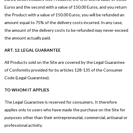
Euros and the second with a value of 150.00 Euros, and you return
the Product with a value of 150.00 Euros, you will be refunded an
amount equal to 75% of the delivery costs incurred. In any case,
the amount of the delivery costs to be refunded may never exceed
the amount actually paid.
ART. 12. LEGAL GUARANTEE
All Products sold on the Site are covered by the Legal Guarantee
of Conformity provided for by articles 128-135 of the Consumer
Code (Legal Guarantee).
TO WHOM IT APPLIES
The Legal Guarantee is reserved for consumers. It therefore
applies only to users who have made the purchase on the Site for
purposes other than their entrepreneurial, commercial, artisanal or
professional activity.