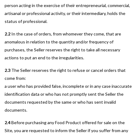
person acting in the exercise of their entrepreneurial, commercial,
artisanal or professional activity, or their intermediary, holds the
status of professional.
2.2
In the case of orders, from whomever they come, that are
anomalous in relation to the quantity and/or frequency of
purchases, the Seller reserves the right to take all necessary
actions to put an end to the irregularities.
2.3
The Seller reserves the right to refuse or cancel orders that
come from:
a user who has provided false, incomplete or in any case inaccurate
identification data or who has not promptly sent the Seller the
documents requested by the same or who has sent invalid
documents.
2.4
Before purchasing any Food Product offered for sale on the
Site, you are requested to inform the Seller if you suffer from any