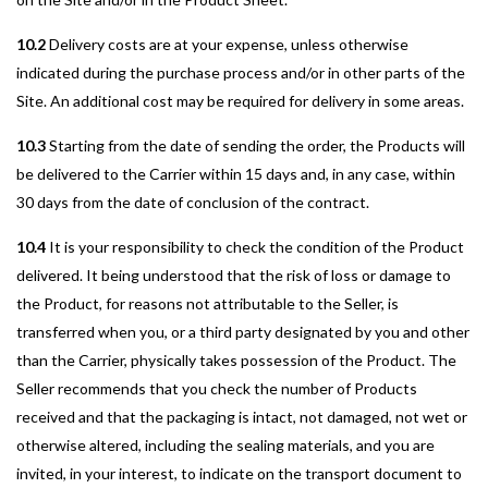
10.2
Delivery costs are at your expense, unless otherwise
indicated during the purchase process and/or in other parts of the
Site. An additional cost may be required for delivery in some areas.
10.3
Starting from the date of sending the order, the Products will
be delivered to the Carrier within 15 days and, in any case, within
30 days from the date of conclusion of the contract.
10.4
It is your responsibility to check the condition of the Product
delivered. It being understood that the risk of loss or damage to
the Product, for reasons not attributable to the Seller, is
transferred when you, or a third party designated by you and other
than the Carrier, physically takes possession of the Product. The
Seller recommends that you check the number of Products
received and that the packaging is intact, not damaged, not wet or
otherwise altered, including the sealing materials, and you are
invited, in your interest, to indicate on the transport document to