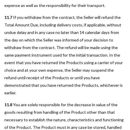
expense as well as the responsibility for their transport.
11.7
If you withdraw from the contract, the Seller will refund the
Total Amount Due, including delivery costs, if applicable, without
undue delay and in any case no later than 14 calendar days from
the day on which the Seller was informed of your decision to
withdraw from the contract. The refund will be made using the
same payment instrument used for the initial transaction. In the
event that you have returned the Products using a carrier of your
choice and at your own expense, the Seller may suspend the
refund until receipt of the Products or until you have
demonstrated that you have returned the Products, whichever is
earlier.
11.8
You are solely responsible for the decrease in value of the
goods resulting from handling of the Product other than that
necessary to establish the nature, characteristics and functioning
of the Product. The Product must in any case be stored, handled