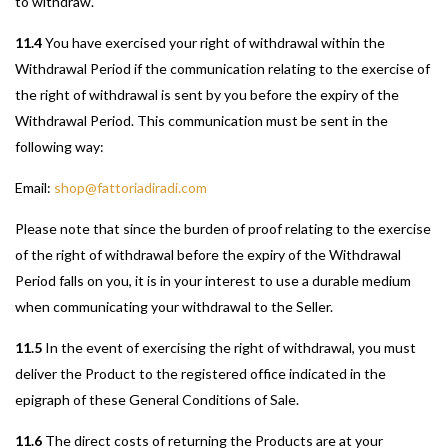
to withdraw.
11.4
You have exercised your right of withdrawal within the
Withdrawal Period if the communication relating to the exercise of
the right of withdrawal is sent by you before the expiry of the
Withdrawal Period. This communication must be sent in the
following way:
Email:
shop@fattoriadiradi.com
Please note that since the burden of proof relating to the exercise
of the right of withdrawal before the expiry of the Withdrawal
Period falls on you, it is in your interest to use a durable medium
when communicating your withdrawal to the Seller.
11.5
In the event of exercising the right of withdrawal, you must
deliver the Product to the registered office indicated in the
epigraph of these General Conditions of Sale.
11.6
The direct costs of returning the Products are at your