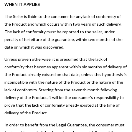
WHEN IT APPLIES
The Seller is liable to the consumer for any lack of conformity of
the Product and which occurs within two years of such delivery.
The lack of conformity must be reported to the seller, under
penalty of forfeiture of the guarantee, within two months of the
date on which it was discovered.
Unless proven otherwise, it is presumed that the lack of
conformity that becomes apparent within six months of delivery of
the Product already existed on that date, unless this hypothesis is
incompatible with the nature of the Product or the nature of the
lack of conformity. Starting from the seventh month following
delivery of the Product, it will be the consumer’s responsibility to
prove that the lack of conformity already existed at the time of
delivery of the Product.
In order to benefit from the Legal Guarantee, the consumer must