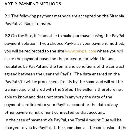
ART. 9. PAYMENT METHODS
9.1
The following payment methods are accepted on the Site: via
PayPal, via Bank Transfer.
9.2
On the Site, it is possible to make purchases using the PayPal
payment solution. If you choose PayPal as your payment method,
you will be redirected to the site
www.paypal.com
where you will
make the payment based on the procedure provided for and
regulated by PayPal and the terms and conditions of the contract
agreed between the user and PayPal. The data entered on the
PayPal site will be processed directly by the same and will not be
transmitted or shared with the Seller. The Seller is therefore not
able to know and does not store in any way the data of the
payment card linked to your PayPal account or the data of any
other payment instrument connected to that account.
In the case of payment via PayPal, the Total Amount Due will be
charged to you by PayPal at the same time as the conclusion of the