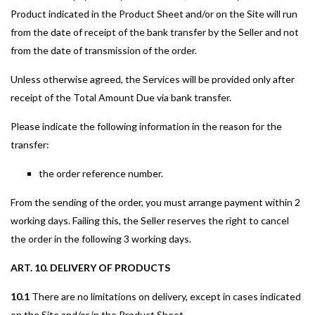
Product indicated in the Product Sheet and/or on the Site will run
from the date of receipt of the bank transfer by the Seller and not
from the date of transmission of the order.
Unless otherwise agreed, the Services will be provided only after
receipt of the Total Amount Due via bank transfer.
Please indicate the following information in the reason for the
transfer:
the order reference number.
From the sending of the order, you must arrange payment within 2
working days. Failing this, the Seller reserves the right to cancel
the order in the following 3 working days.
ART. 10. DELIVERY OF PRODUCTS
10.1
There are no limitations on delivery, except in cases indicated
on the Site and/or in the Product Sheet.