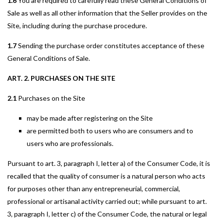
1.6
You are required to carefully read these General Conditions of
Sale as well as all other information that the Seller provides on the
Site, including during the purchase procedure.
1.7
Sending the purchase order constitutes acceptance of these
General Conditions of Sale.
ART. 2. PURCHASES ON THE SITE
2.1
Purchases on the Site
may be made after registering on the Site
are permitted both to users who are consumers and to
users who are professionals.
Pursuant to art. 3, paragraph I, letter a) of the Consumer Code, it is
recalled that the quality of consumer is a natural person who acts
for purposes other than any entrepreneurial, commercial,
professional or artisanal activity carried out; while pursuant to art.
3, paragraph I, letter c) of the Consumer Code, the natural or legal