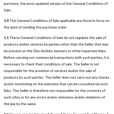
purchase, the most updated version of the General Conditions of
Sale.
1.4
The General Conditions of Sale applicable are those in force on
the date of sending the purchase order.
1.5
These General Conditions of Sale do not regulate the sale of
products and/or services by parties other than the Seller that may
be present on the Site via links, banners or other hypertext links.
Before carrying out commercial transactions with such parties, it is
necessary to check their conditions of sale. The Seller is not
responsible for the provision of services and/or the sale of
products by such parties. The Seller does not carry out any checks
and/or monitoring on the websites that can be consulted via such
links. The Seller is therefore not responsible for the contents of
such sites or for any errors and/or omissions and/or violations of
the law by the same.