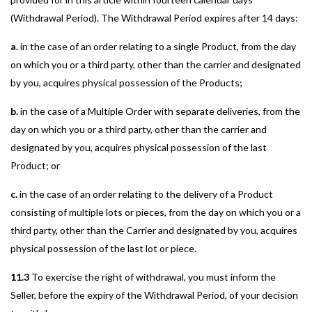
(Withdrawal Period). The Withdrawal Period expires after 14 days:
a.
in the case of an order relating to a single Product, from the day
on which you or a third party, other than the carrier and designated
by you, acquires physical possession of the Products;
b.
in the case of a Multiple Order with separate deliveries, from the
day on which you or a third party, other than the carrier and
designated by you, acquires physical possession of the last
Product; or
c.
in the case of an order relating to the delivery of a Product
consisting of multiple lots or pieces, from the day on which you or a
third party, other than the Carrier and designated by you, acquires
physical possession of the last lot or piece.
11.3
To exercise the right of withdrawal, you must inform the
Seller, before the expiry of the Withdrawal Period, of your decision