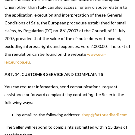
Union other than Italy, can also access, for any dispute relating to
the application, execution and interpretation of these General
Conditions of Sale, the European procedure established for small
claims, by Regulation (EC) no. 861/2007 of the Council, of 11 July
2007, provided that the value of the dispute does not exceed,
excluding interest, rights and expenses, Euro 2,000.00. The text of
the regulation can be found on the website
www.eur-
lex.europa.eu
.
ART. 14. CUSTOMER SERVICE AND COMPLAINTS
You can request information, send communications, request
assistance or forward complaints by contacting the Seller in the
following ways:
by email, to the following address:
shop@fattoriadiradi.com
The Seller will respond to complaints submitted within 15 days of
receiving them.