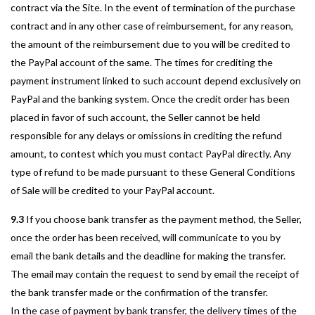
contract via the Site. In the event of termination of the purchase
contract and in any other case of reimbursement, for any reason,
the amount of the reimbursement due to you will be credited to
the PayPal account of the same. The times for crediting the
payment instrument linked to such account depend exclusively on
PayPal and the banking system. Once the credit order has been
placed in favor of such account, the Seller cannot be held
responsible for any delays or omissions in crediting the refund
amount, to contest which you must contact PayPal directly. Any
type of refund to be made pursuant to these General Conditions
of Sale will be credited to your PayPal account.
9.3
If you choose bank transfer as the payment method, the Seller,
once the order has been received, will communicate to you by
email the bank details and the deadline for making the transfer.
The email may contain the request to send by email the receipt of
the bank transfer made or the confirmation of the transfer.
In the case of payment by bank transfer, the delivery times of the