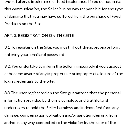
type of allergy, intolerance or food intolerance. If you do not make
this communication, the Seller is in no way responsible for any type
of damage that you may have suffered from the purchase of Food
Products on the Site.
ART. 3. REGISTRATION ON THE SITE
3.1
To register on the Site, you must fill out the appropriate form,
entering your email and password
3.2.
You undertake to inform the Seller immediately if you suspect
or become aware of any improper use or improper disclosure of the
login credentials to the Site.
3.3
The user registered on the Site guarantees that the personal
information provided by them is complete and truthful and
undertakes to hold the Seller harmless and indemnified from any
damage, compensation obligation and/or sanction deriving from
and/or in any way connected to the violation by the user of the