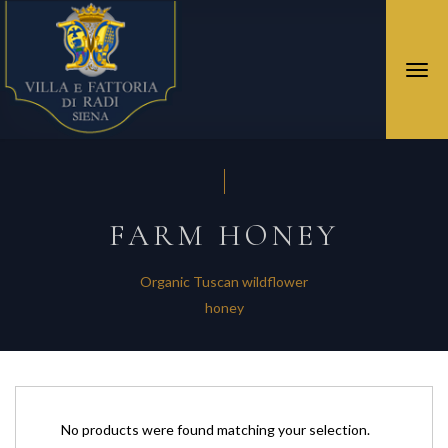
Togg
navi
FARM HONEY
Organic Tuscan wildflower
honey
No products were found matching your selection.