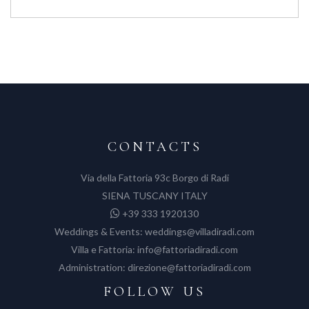
CONTACTS
Via della Fattoria 93c Borgo di Radi
SIENA TUSCANY ITALY
+39 333 1920130
Weddings & Events:
weddings@villadiradi.com
Villa e Fattoria:
info@fattoriadiradi.com
Administration:
direzione@fattoriadiradi.com
FOLLOW US