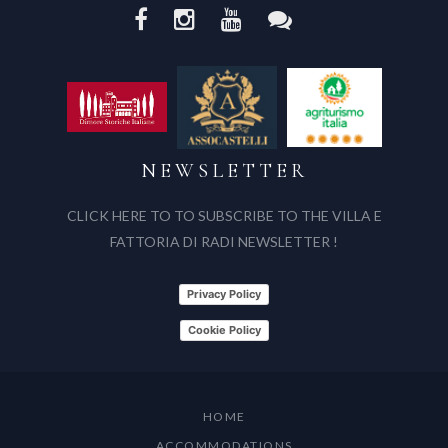
NEWSLETTER
CLICK HERE TO TO SUBSCRIBE TO THE VILLA E
FATTORIA DI RADI NEWSLETTER !
Privacy Policy
Cookie Policy
HOME
ACCOMMODATIONS