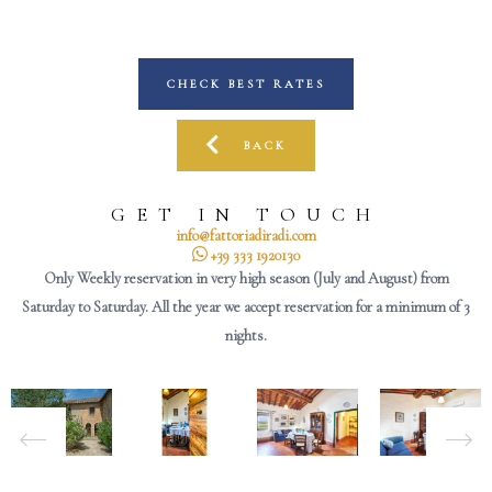
CHECK BEST RATES
BACK
GET IN TOUCH
info@fattoriadiradi.com
+39 333 1920130
Only Weekly reservation in very high season (July and August) from
Saturday to Saturday. All the year we accept reservation for a minimum of 3
nights.