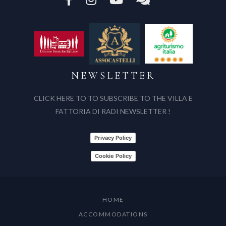
NEWSLETTER
CLICK HERE TO TO SUBSCRIBE TO THE VILLA E
FATTORIA DI RADI NEWSLETTER !
Privacy Policy
Cookie Policy
HOME
ACCOMMODATIONS