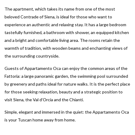
The apartment, which takes its name from one of the most
beloved Contrade of Siena, is ideal for those who want to
experience an authentic and relaxing stay. It has a large bedroom
tastefully furnished, a bathroom with shower, an equipped kitchen
and a bright and comfortable living area. The rooms retain the
warmth of tradition, with wooden beams and enchanting views of
the surrounding countryside.
Guests of Appartamento Oca can enjoy the common areas of the
Fattoria: a large panoramic garden, the swimming pool surrounded
by greenery and paths ideal for nature walks. It is the perfect place
for those seeking relaxation, beauty and a strategic position to
visit Siena, the Val d’Orcia and the Chianti.
Simple, elegant and immersed in the quiet: the Appartamento Oca
is your Tuscan home away from home.