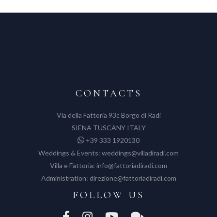
CONTACTS
Via della Fattoria 93c Borgo di Radi
SIENA TUSCANY ITALY
+39 333 1920130
Weddings & Events:
weddings@villadiradi.com
Villa e Fattoria:
info@fattoriadiradi.com
Administration:
direzione@fattoriadiradi.com
FOLLOW US