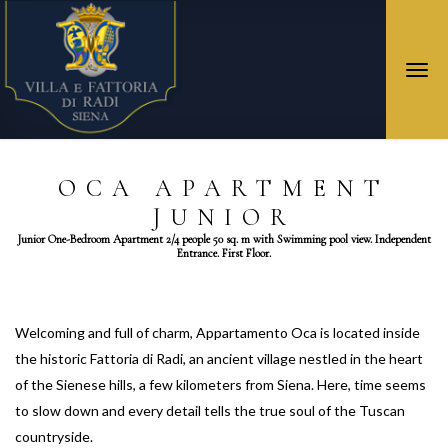
Togg
navi
OCA APARTMENT
JUNIOR
Junior One-Bedroom Apartment 2/4 people 50 sq. m with Swimming pool view. Independent
Entrance. First Floor.
Welcoming and full of charm, Appartamento Oca is located inside
the historic Fattoria di Radi, an ancient village nestled in the heart
of the Sienese hills, a few kilometers from Siena. Here, time seems
to slow down and every detail tells the true soul of the Tuscan
countryside.