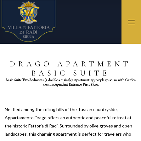
Togg
navi
DRAGO APARTMENT
BASIC SUITE
Basic Suite Two-Bedrooms (1 double + 1 single) Apartment 1/3 people 50 sq. m with Garden
view. Independent Entrance. First Floor.
Nestled among the rolling hills of the Tuscan countryside,
Appartamento Drago offers an authentic and peaceful retreat at
the historic Fattoria di Radi. Surrounded by olive groves and open
landscapes, this charming apartment is perfect for travelers who