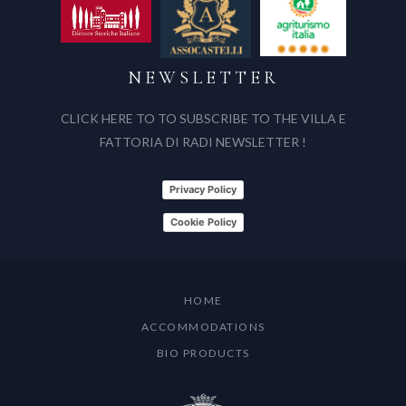
NEWSLETTER
CLICK HERE TO TO SUBSCRIBE TO THE VILLA E
FATTORIA DI RADI NEWSLETTER !
Privacy Policy
Cookie Policy
HOME
ACCOMMODATIONS
BIO PRODUCTS