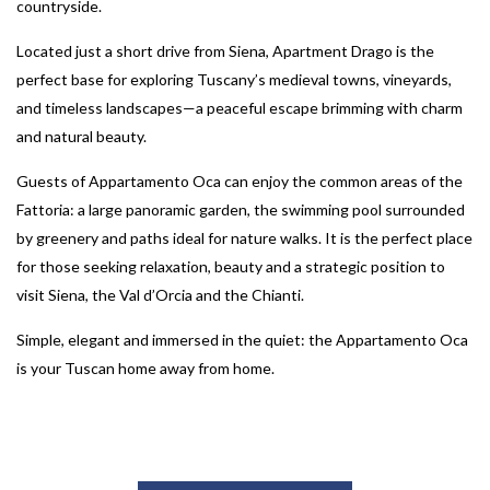
countryside.
Located just a short drive from Siena, Apartment Drago is the
perfect base for exploring Tuscany’s medieval towns, vineyards,
and timeless landscapes—a peaceful escape brimming with charm
and natural beauty.
Guests of Appartamento Oca can enjoy the common areas of the
Fattoria: a large panoramic garden, the swimming pool surrounded
by greenery and paths ideal for nature walks. It is the perfect place
for those seeking relaxation, beauty and a strategic position to
visit Siena, the Val d’Orcia and the Chianti.
Simple, elegant and immersed in the quiet: the Appartamento Oca
is your Tuscan home away from home.