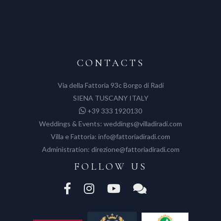
CONTACTS
Via della Fattoria 93c Borgo di Radi
SIENA TUSCANY ITALY
+39 333 1920130
Weddings & Events:
weddings@villadiradi.com
Villa e Fattoria:
info@fattoriadiradi.com
Administration:
direzione@fattoriadiradi.com
FOLLOW US