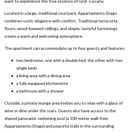
want to experience the true essence of rural Tuscany.
Located in a large, traditional courtyard, Appartamento Drago
combines rustic elegance with comfort. Traditional terracotta
floors, wood-beamed ceilings, and simple, tasteful furnishings
create a warm and welcoming atmosphere.
The apartment can accommodate up to four guests and features:
two bedrooms: one with a double bed, the other with two
single beds
a living area with a dining area
a fully equipped kitchenette
a bathroom with a shower
Outside, a private lounge area invites you to relax with a glass of
wine or dine under the stars. Guests also have access to the
shared panoramic swimming pool (a 100-meter walk from
Appartamento Drago) and peaceful trails in the surrounding