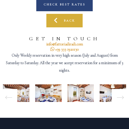
CHECK BEST RATES
BACK
GET IN TOUCH
info@fattoriadiradi.com
+39 333 1920130
Only Weekly reservation in very high season (July and August) from
Saturday to Saturday. All the year we accept reservation for a minimum of 3
nights.