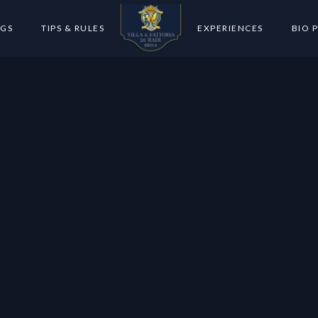
GS
TIPS & RULES
EXPERIENCES
BIO 