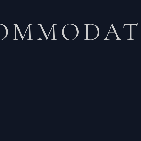
OMMODAT