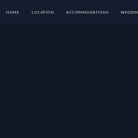
HOME
LOCATION
ACCOMMODATIONS
WEDDIN