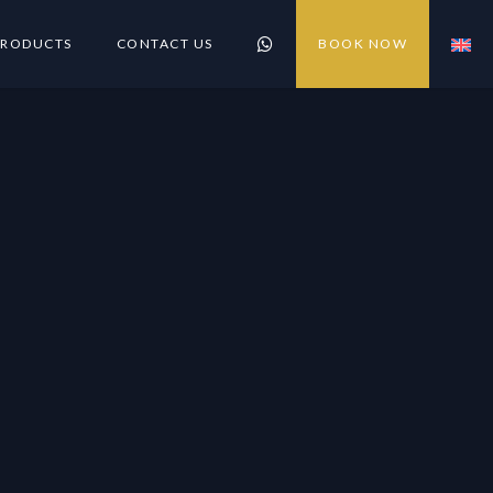
PRODUCTS
CONTACT US
BOOK NOW